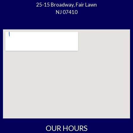
25-15 Broadway, Fair Lawn
NJ 07410
OUR HOURS