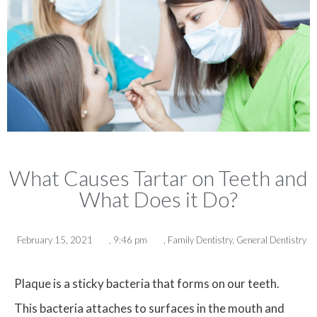
What Causes Tartar on Teeth and
What Does it Do?
February 15, 2021
,
9:46 pm
,
Family Dentistry
,
General Dentistry
Plaque is a sticky bacteria that forms on our teeth.
This bacteria attaches to surfaces in the mouth and