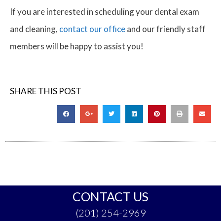
If you are interested in scheduling your dental exam
and cleaning,
contact our office
and our friendly staff
members will be happy to assist you!
SHARE THIS POST
CONTACT US
(201) 254-2969