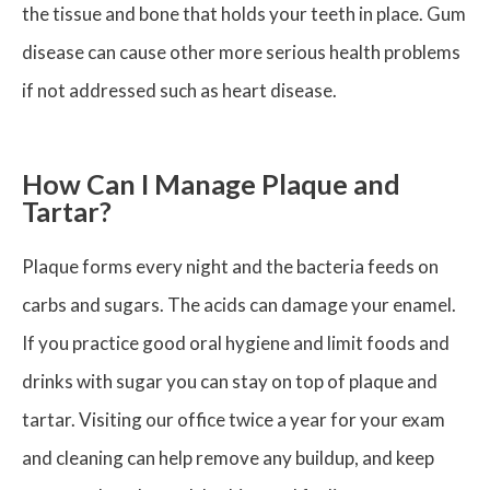
the tissue and bone that holds your teeth in place. Gum
disease can cause other more serious health problems
if not addressed such as heart disease.
How Can I Manage Plaque and
Tartar?
Plaque forms every night and the bacteria feeds on
carbs and sugars. The acids can damage your enamel.
If you practice good oral hygiene and limit foods and
drinks with sugar you can stay on top of plaque and
tartar. Visiting our office twice a year for your exam
and cleaning can help remove any buildup, and keep