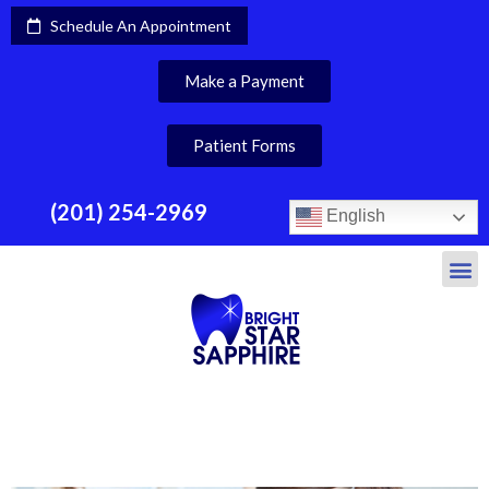
Schedule An Appointment
Make a Payment
Patient Forms
(201) 254-2969
English