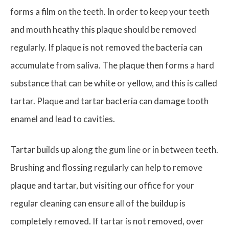
forms a film on the teeth. In order to keep your teeth
and mouth heathy this plaque should be removed
regularly. If plaque is not removed the bacteria can
accumulate from saliva. The plaque then forms a hard
substance that can be white or yellow, and this is called
tartar. Plaque and tartar bacteria can damage tooth
enamel and lead to cavities.
Tartar builds up along the gum line or in between teeth.
Brushing and flossing regularly can help to remove
plaque and tartar, but visiting our office for your
regular cleaning can ensure all of the buildup is
completely removed. If tartar is not removed, over