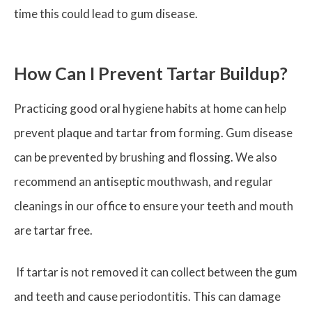
time this could lead to gum disease.
How Can I Prevent Tartar Buildup?
Practicing good oral hygiene habits at home can help
prevent plaque and tartar from forming. Gum disease
can be prevented by brushing and flossing. We also
recommend an antiseptic mouthwash, and regular
cleanings in our office to ensure your teeth and mouth
are tartar free.
If tartar is not removed it can collect between the gum
and teeth and cause periodontitis. This can damage