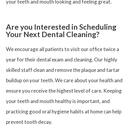
your teeth and mouth looking and feeling great.
Are you Interested in Scheduling
Your Next Dental Cleaning?
We encourage all patients to visit our office twice a
year for their dental exam and cleaning. Our highly
skilled staff clean and remove the plaque and tartar
buildup on your teeth. We care about your health and
ensure you receive the highest level of care. Keeping
your teeth and mouth healthy is important, and
practicing good oral hygiene habits at home can help
prevent tooth decay.