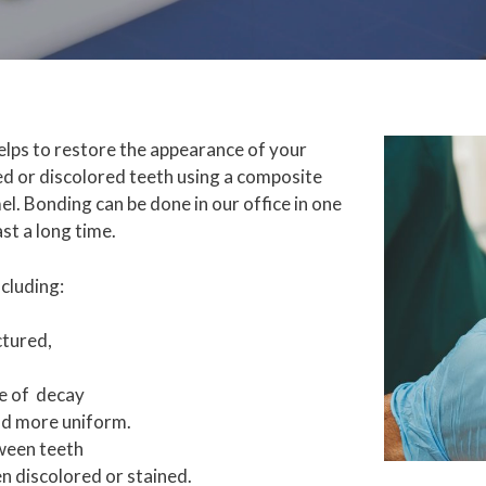
elps to restore the appearance of your
ged or discolored teeth using a composite
l. Bonding can be done in our office in one
ast a long time.
cluding:
ctured,
e of decay
and more uniform.
tween teeth
en discolored or stained.