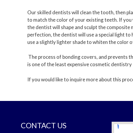
Our skilled dentists will clean the tooth, then 
to match the color of your existing teeth. If you
the dentist will shape and sculpt the composite m
perfection, the dentist will use a special light 
use a slightly lighter shade to whiten the color 
The process of bonding covers, and prevents the
is one of the least expensive cosmetic dentistry
If you would like to inquire more about this proc
CONTACT US