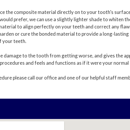
place the composite material directly on to your tooth’s surfa
 would prefer, we can use a slightly lighter shade to whiten th
aterial to align perfectly on your teeth and correct any flaws
to harden or cure the bonded material to provide a long-lastin
of your teeth.
 damage to the tooth from getting worse, and gives the appe
 procedures and feels and functions as if it were your normal
edure please call our office and one of our helpful staff memb