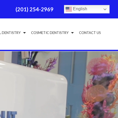
(201) 254-2969
English
L DENTISTRY
COSMETIC DENTISTRY
CONTACT US