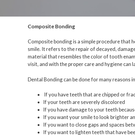
Composite Bonding
Composite bonding is a simple procedure that h
smile. It refers to the repair of decayed, dama
material that resembles the color of tooth ename
visit, and with the proper care and hygiene can l
Dental Bonding can be done for many reasons in
If you have teeth that are chipped or fra
If your teeth are severely discolored
If you have damage to your teeth becaus
If you want your smile to look brighter 
If you want to close gaps and spaces be
If you want to lighten teeth that have be