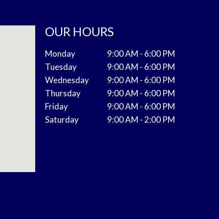
OUR HOURS
Monday
9:00 AM - 6:00 PM
Tuesday
9:00 AM - 6:00 PM
Wednesday
9:00 AM - 6:00 PM
Thursday
9:00 AM - 6:00 PM
Friday
9:00 AM - 6:00 PM
Saturday
9:00 AM - 2:00 PM