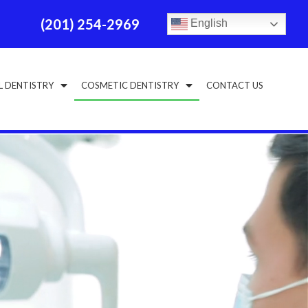
(201) 254-2969
English
L DENTISTRY
COSMETIC DENTISTRY
CONTACT US