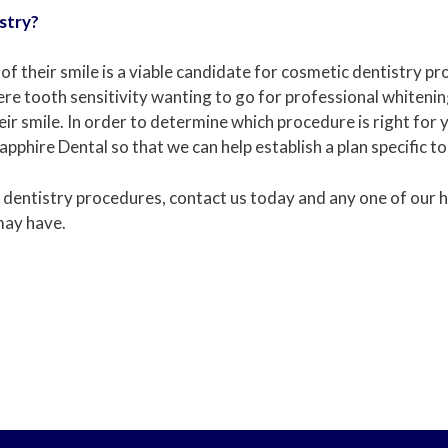
stry?
f their smile is a viable candidate for cosmetic dentistry p
re tooth sensitivity wanting to go for professional whiteni
 smile. In order to determine which procedure is right for you
pphire Dental so that we can help establish a plan specific to
 dentistry procedures, contact us today and any one of our he
may have.