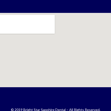
© 2019 Bright Star Sapphire Dental – All Rights Reserved.