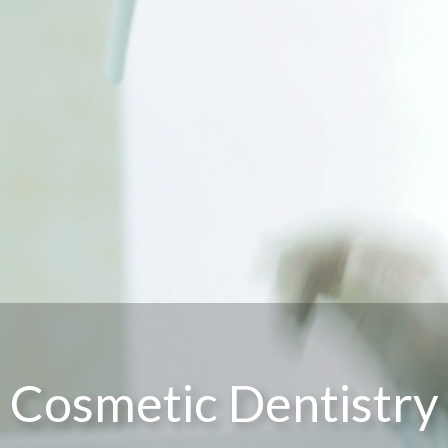
Cosmetic Dentistry