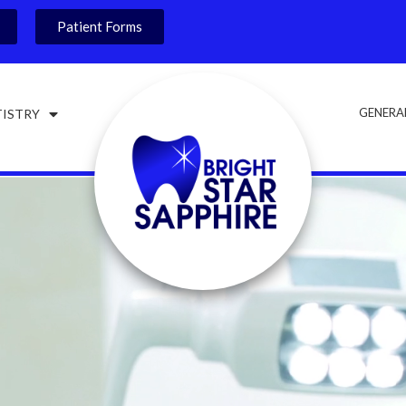
Patient Forms
GENERA
TISTRY