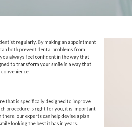
 dentist regularly. By making an appointment
u can both prevent dental problems from
 you always feel confident in the way that
igned to transform your smile in a way that
n convenience.
e that is specifically designed to improve
ch procedure is right for you, it is important
 there, our experts can help devise a plan
mile looking the best it has in years.