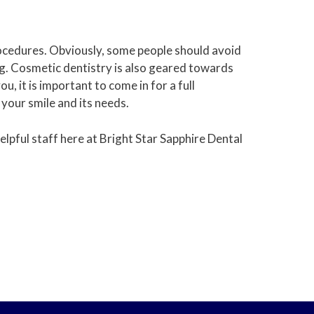
rocedures. Obviously, some people should avoid
ng. Cosmetic dentistry is also geared towards
, it is important to come in for a full
 your smile and its needs.
lpful staff here at Bright Star Sapphire Dental