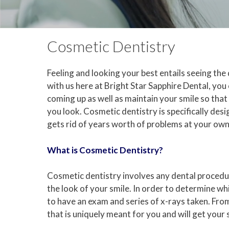
Cosmetic Dentistry
Feeling and looking your best entails seeing the
with us here at Bright Star Sapphire Dental, yo
coming up as well as maintain your smile so that
you look. Cosmetic dentistry is specifically des
gets rid of years worth of problems at your ow
What is Cosmetic Dentistry?
Cosmetic dentistry involves any dental procedur
the look of your smile. In order to determine whi
to have an exam and series of x-rays taken. From
that is uniquely meant for you and will get your s