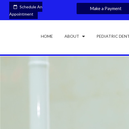
Schedule An
Make a Payment
Appointment
HOME
ABOUT
PEDIATRIC DEN