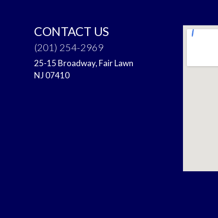
CONTACT US
(201) 254-2969
25-15 Broadway, Fair Lawn
NJ 07410