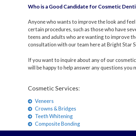
Who is a Good Candidate for Cosmetic Denti
Anyone who wants to improve the look and feel o
certain procedures, such as those who have seve
teens and adults who are wanting to improve their
consultation with our team here at Bright Star Sa
If you want to inquire about any of our cosmetic
will be happy to help answer any questions you 
Cosmetic Services:
Veneers
Crowns & Bridges
Teeth Whitening
Composite Bonding